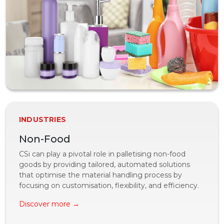
INDUSTRIES
Non-Food
CSi can play a pivotal role in palletising non-food
goods by providing tailored, automated solutions
that optimise the material handling process by
focusing on customisation, flexibility, and efficiency.
Discover more →