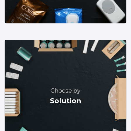
Choose by
Solution