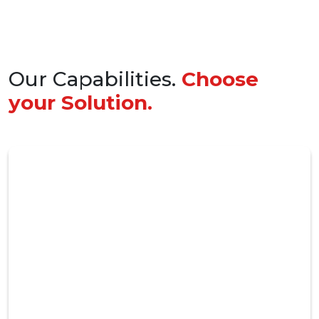
Our Capabilities.
Choose
your Solution.