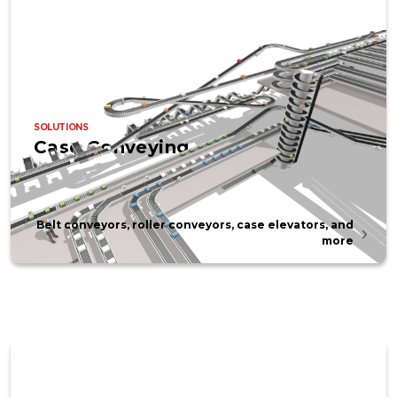
SOLUTIONS
Case Conveying
Belt conveyors, roller conveyors, case elevators, and
more