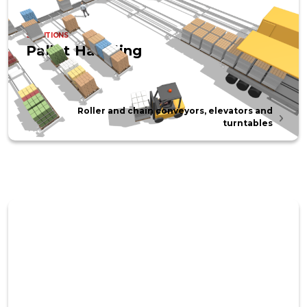
SOLUTIONS
Pallet Handling
Roller and chain conveyors, elevators and
turntables