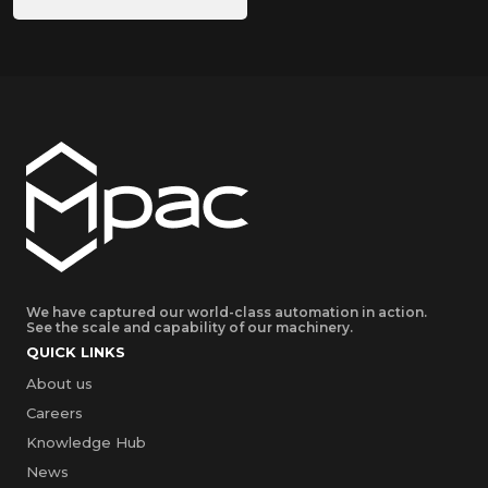
We have captured our world-class automation in action.
See the scale and capability of our machinery.
QUICK LINKS
About us
Careers
Knowledge Hub
News