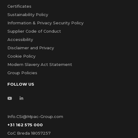
Certificates
Sustainability Policy
Information & Privacy Security Policy
Supplier Code of Conduct
Accessibility
Disclaimer and Privacy
Cookie Policy
Modern Slavery Act Statement
Group Policies
FOLLOW US
Info.CSi@Mpac-Group.com
+31 162 575 000
CoC Breda 18057257