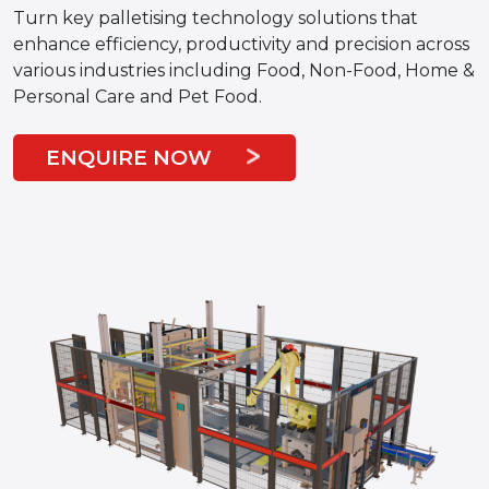
Turn key palletising technology solutions that
enhance efficiency, productivity and precision across
various industries including Food, Non-Food, Home &
Personal Care and Pet Food.
ENQUIRE NOW