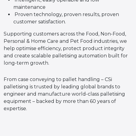
maintenance
Proven technology, proven results, proven
customer satisfaction.
Supporting customers across the Food, Non-Food,
Personal & Home Care and Pet Food industries, we
help optimise efficiency, protect product integrity
and create scalable palletising automation built for
long-term growth.
From case conveying to pallet handling – CSi
palletising is trusted by leading global brands to
engineer and manufacture world-class palletising
equipment – backed by more than 60 years of
expertise.