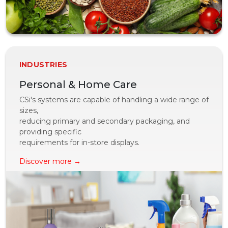
INDUSTRIES
Personal & Home Care
CSi's systems are capable of handling a wide range of
sizes,
reducing primary and secondary packaging, and
providing specific
requirements for in-store displays.
Discover more →