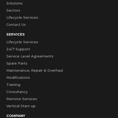
Solutions
Sectors
Lifecycle Services
Contact Us
SERVICES
Lifecycle Services
24/7 Support
Service Level Agreements
Spare Parts
Maintenance, Repair & Overhaul
Modifications
Training
Consultancy
Remote Services
Vertical Start-up
COMPANY