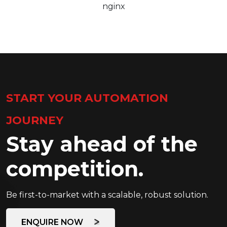
nginx
START YOUR AUTOMATION
JOURNEY
Stay ahead of the
competition.
Be first-to-market with a scalable, robust solution.
ENQUIRE NOW