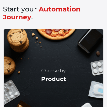
Start your
Automation
Journey
.
Choose by
Product