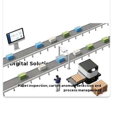
SOLUTIONS
Digital Solutions
Pallet inspection, carton anomaly detection and
process management