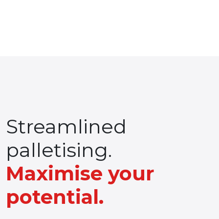
Streamlined
palletising.
Maximise your
potential.