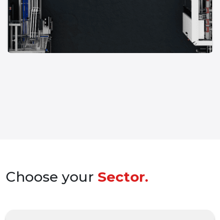
Choose your
Sector.