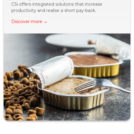
CSi offers integrated solutions that increase
productivity and realise a short pay-back.
Discover more →