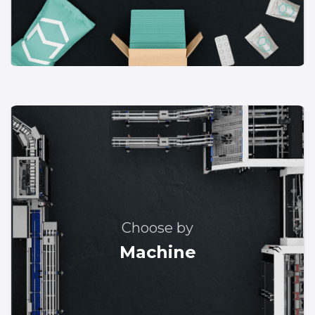
Choose by
Machine