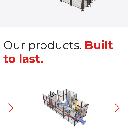
Our products.
Built
to last.