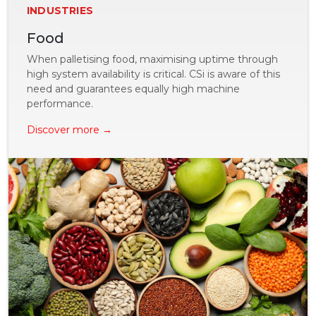
INDUSTRIES
Food
When palletising food, maximising uptime through
high system availability is critical. CSi is aware of this
need and guarantees equally high machine
performance.
Discover more →