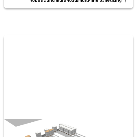
Robotic and multi-load/multi-line palletising