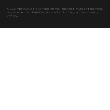
©
2026 Mpac Group plc. All rights reserved. Registered in: England and Wales.
Registered number:124855 Registered office: Unit 2 Argosy Court, Coventry,
CV3 4GA