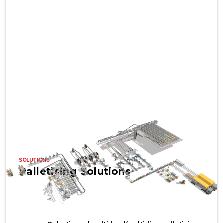
SOLUTIONS
Palletising Solutions