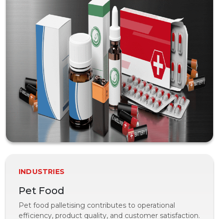
INDUSTRIES
Pet Food
Pet food palletising contributes to operational
efficiency, product quality, and customer satisfaction.