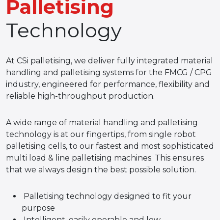
Palletising
Technology
At CSi palletising, we deliver fully integrated material
handling and palletising systems for the FMCG / CPG
industry, engineered for performance, flexibility and
reliable high-throughput production.
A wide range of material handling and palletising
technology is at our fingertips, from single robot
palletising cells, to our fastest and most sophisticated
multi load & line palletising machines. This ensures
that we always design the best possible solution.
Palletising technology designed to fit your
purpose
Intelligent, easily operable and low