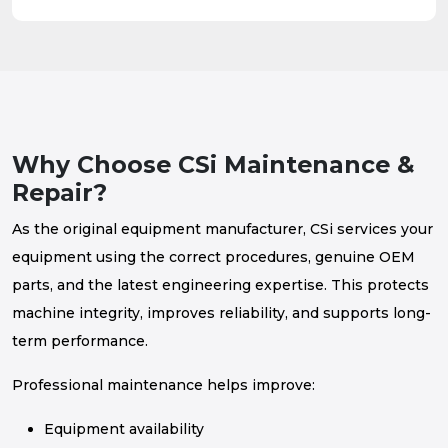
Why Choose CSi Maintenance &
Repair?
As the original equipment manufacturer, CSi services your
equipment using the correct procedures, genuine OEM
parts, and the latest engineering expertise. This protects
machine integrity, improves reliability, and supports long-
term performance.
Professional maintenance helps improve:
Equipment availability