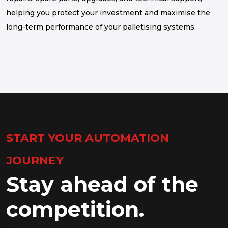
helping you protect your investment and maximise the
long-term performance of your palletising systems.
START YOUR AUTOMATION
JOURNEY
Stay ahead of the
competition.