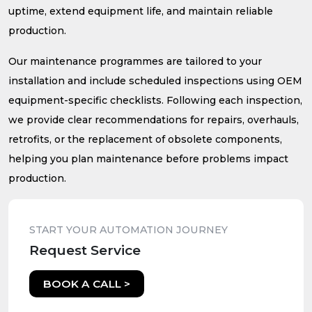
uptime, extend equipment life, and maintain reliable
production.
Our maintenance programmes are tailored to your
installation and include scheduled inspections using OEM
equipment-specific checklists. Following each inspection,
we provide clear recommendations for repairs, overhauls,
retrofits, or the replacement of obsolete components,
helping you plan maintenance before problems impact
production.
START YOUR AUTOMATION JOURNEY
Request Service
BOOK A CALL >