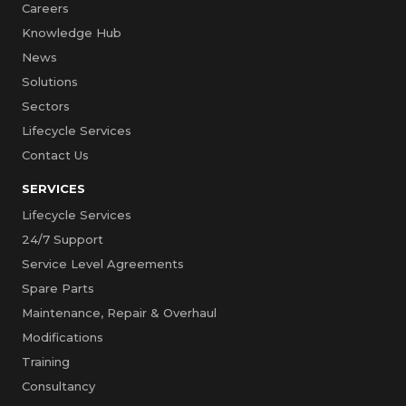
Careers
Knowledge Hub
News
Solutions
Sectors
Lifecycle Services
Contact Us
SERVICES
Lifecycle Services
24/7 Support
Service Level Agreements
Spare Parts
Maintenance, Repair & Overhaul
Modifications
Training
Consultancy