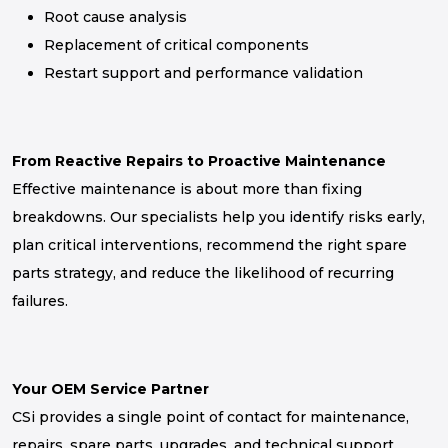
Root cause analysis
Replacement of critical components
Restart support and performance validation
From Reactive Repairs to Proactive Maintenance
Effective maintenance is about more than fixing
breakdowns. Our specialists help you identify risks early,
plan critical interventions, recommend the right spare
parts strategy, and reduce the likelihood of recurring
failures.
Your OEM Service Partner
CSi provides a single point of contact for maintenance,
repairs, spare parts, upgrades, and technical support,