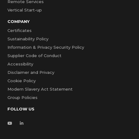
Remote Services
Vertical Start-up
COMPANY
Certificates
Sustainability Policy
Information & Privacy Security Policy
Supplier Code of Conduct
Accessibility
Disclaimer and Privacy
Cookie Policy
Modern Slavery Act Statement
Group Policies
FOLLOW US