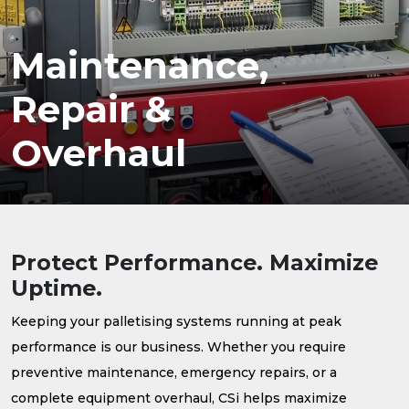
Maintenance,
Repair &
Overhaul
Protect Performance. Maximize
Uptime.
Keeping your palletising systems running at peak
performance is our business. Whether you require
preventive maintenance, emergency repairs, or a
complete equipment overhaul, CSi helps maximize