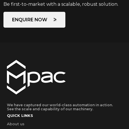
Be first-to-market with a scalable, robust solution.
ENQUIRE NOW
We have captured our world-class automation in action.
See the scale and capability of our machinery.
QUICK LINKS
About us