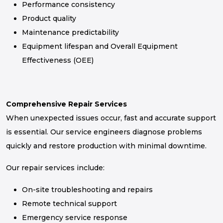
Performance consistency
Product quality
Maintenance predictability
Equipment lifespan and Overall Equipment
Effectiveness (OEE)
Comprehensive Repair Services
When unexpected issues occur, fast and accurate support
is essential. Our service engineers diagnose problems
quickly and restore production with minimal downtime.
Our repair services include:
On-site troubleshooting and repairs
Remote technical support
Emergency service response