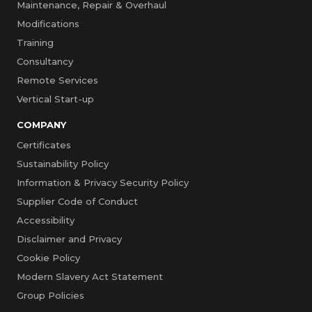
Maintenance, Repair & Overhaul
Modifications
Training
Consultancy
Remote Services
Vertical Start-up
COMPANY
Certificates
Sustainability Policy
Information & Privacy Security Policy
Supplier Code of Conduct
Accessibility
Disclaimer and Privacy
Cookie Policy
Modern Slavery Act Statement
Group Policies