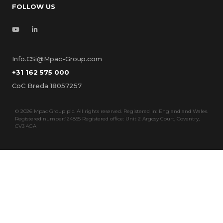
FOLLOW US
Info.CSi@Mpac-Group.com
+31 162 575 000
CoC Breda 18057257
©
2026 Mpac Group plc. All rights reserved. Registered in: England and Wales.
Registered number:124855 Registered office: Unit 2 Argosy Court, Coventry,
CV3 4GA