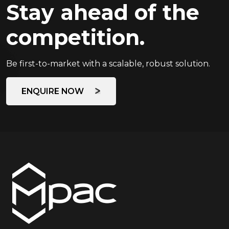
Stay ahead of the
competition.
Be first-to-market with a scalable, robust solution.
ENQUIRE NOW