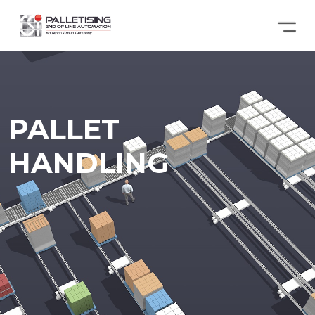
PALLET
HANDLING