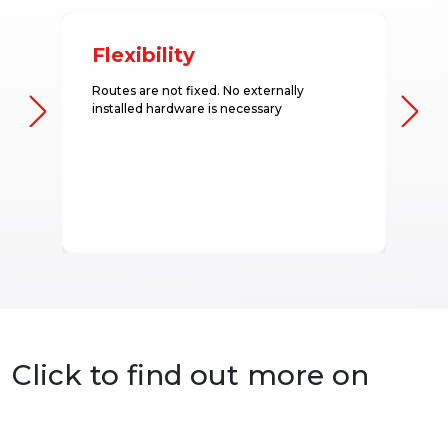
Flexibility
Routes are not fixed. No externally
installed hardware is necessary
Click to find out more on