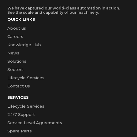
We have captured our world-class automation in action.
See the scale and capability of our machinery.
QUICK LINKS
About us
Careers
Knowledge Hub
News
Solutions
Sectors
Lifecycle Services
Contact Us
SERVICES
Lifecycle Services
24/7 Support
Service Level Agreements
Spare Parts