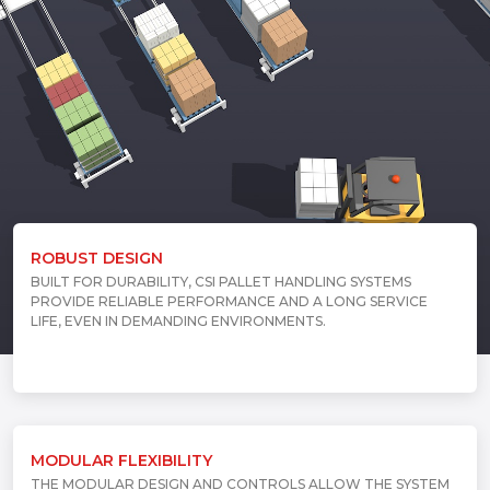
ROBUST DESIGN
BUILT FOR DURABILITY, CSI PALLET HANDLING SYSTEMS
PROVIDE RELIABLE PERFORMANCE AND A LONG SERVICE
LIFE, EVEN IN DEMANDING ENVIRONMENTS.
MODULAR FLEXIBILITY
THE MODULAR DESIGN AND CONTROLS ALLOW THE SYSTEM