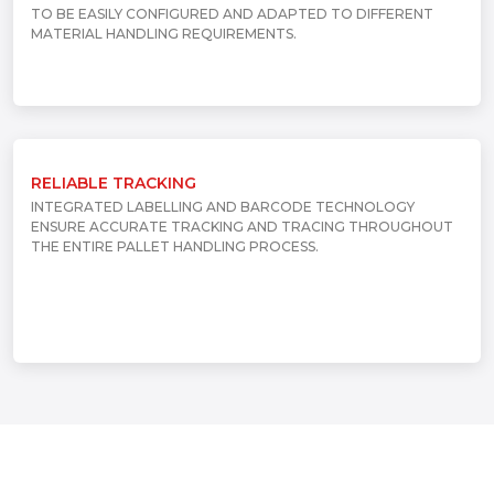
TO BE EASILY CONFIGURED AND ADAPTED TO DIFFERENT
MATERIAL HANDLING REQUIREMENTS.
RELIABLE TRACKING
INTEGRATED LABELLING AND BARCODE TECHNOLOGY
ENSURE ACCURATE TRACKING AND TRACING THROUGHOUT
THE ENTIRE PALLET HANDLING PROCESS.