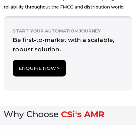
reliability throughout the FMCG and distribution world.
START YOUR AUTOMATION JOURNEY
Be first-to-market with a scalable,
robust solution.
about Cartoning
ENQUIRE NOW >
Why Choose
CSi's AMR