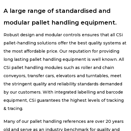
A large range of standardised and
modular pallet handling equipment.
Robust design and modular controls ensures that all CSi
pallet-handling solutions offer the best quality systems at
the most affordable price. Our reputation for providing
long lasting pallet handling equipment is well known. All
CSi pallet handling modules such as roller and chain
conveyors, transfer cars, elevators and turntables, meet
the stringent quality and reliability standards demanded
by our customers. With integrated labelling and barcode
equipment, CSi guarantees the highest levels of tracking
& tracing.
Many of our pallet handling references are over 20 years
old and serve as an industry benchmark for quality and