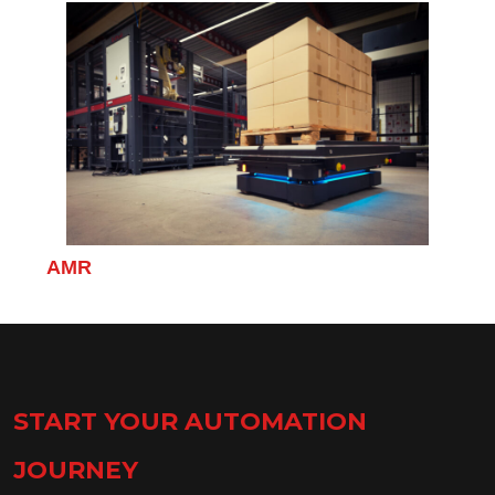
Click to find out more about the AMR.
AMR
START YOUR AUTOMATION
JOURNEY